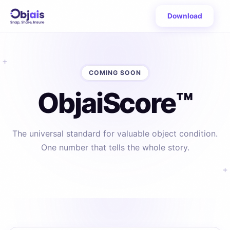
Download
COMING SOON
ObjaiScore™
The universal standard for valuable object condition.
One number that tells the whole story.