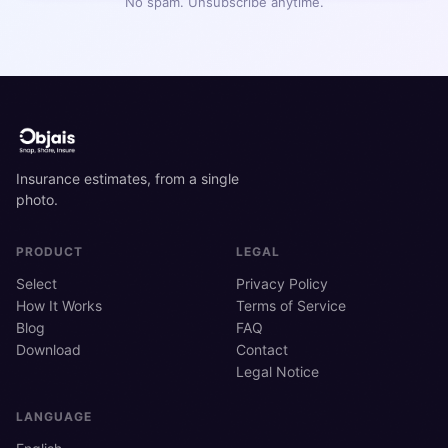
No spam. Unsubscribe anytime.
Insurance estimates, from a single
photo.
PRODUCT
LEGAL
Select
Privacy Policy
How It Works
Terms of Service
Blog
FAQ
Download
Contact
Legal Notice
LANGUAGE