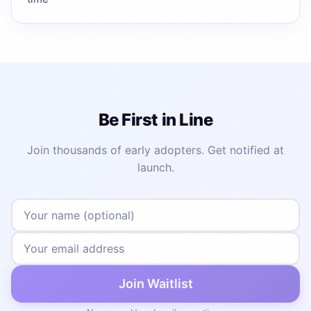
Be First in Line
Join thousands of early adopters. Get notified at
launch.
Join Waitlist