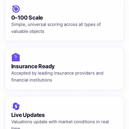
🎯
0–100 Scale
Simple, universal scoring across all types of
valuable objects
🏦
Insurance Ready
Accepted by leading insurance providers and
financial institutions
🔄
Live Updates
Valuations update with market conditions in real
time