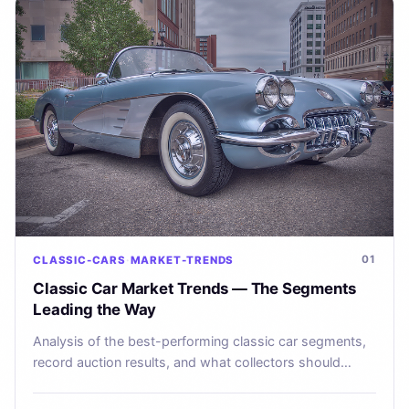
01
CLASSIC-CARS
MARKET-TRENDS
Classic Car Market Trends — The Segments
Leading the Way
Analysis of the best-performing classic car segments,
record auction results, and what collectors should
watch in 2025.