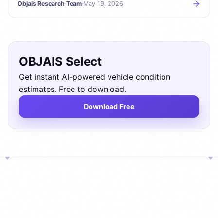
Objais Research Team
·
May 19, 2026
OBJAIS Select
Get instant AI-powered vehicle condition
estimates. Free to download.
Download Free