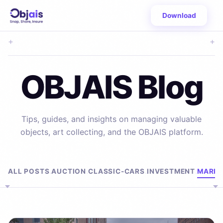
Download
+
+
OBJAIS Blog
Tips, guides, and insights on managing valuable
objects, art collecting, and the OBJAIS platform.
Browse by Topic
ALL POSTS
AUCTION
CLASSIC-CARS
INVESTMENT
MARKE
·
·
·
·