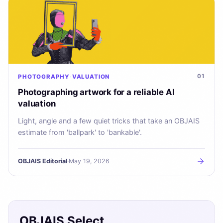
01
PHOTOGRAPHY
VALUATION
Photographing artwork for a reliable AI
valuation
Light, angle and a few quiet tricks that take an OBJAIS
estimate from 'ballpark' to 'bankable'.
OBJAIS Editorial
·
May 19, 2026
OBJAIS Select