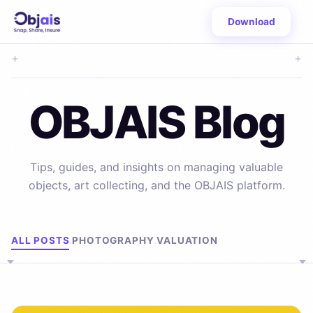
Download
+
+
OBJAIS Blog
Tips, guides, and insights on managing valuable
objects, art collecting, and the OBJAIS platform.
Browse by Topic
ALL POSTS
PHOTOGRAPHY
VALUATION
·
·