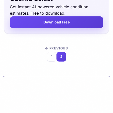
Get instant AI-powered vehicle condition
estimates. Free to download.
Download Free
← PREVIOUS
1
2